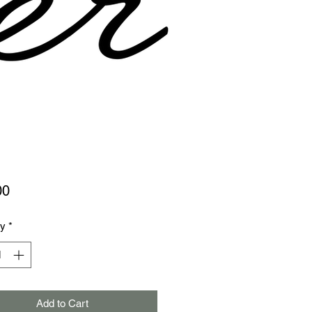
Price
00
ty
*
Add to Cart