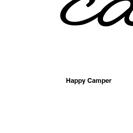
Happy Camper