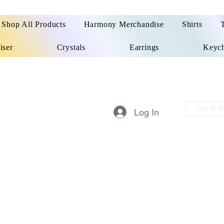
Shop All Products
Harmony Merchandise
Shirts
iser
Crystals
Earrings
Keych
Get In T
Log In
m made things