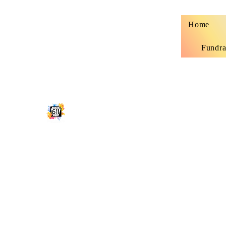
Home
Fundra
STUDIO 611 SHIRT SHOP
Classy, sassy and sometimes trashy custo