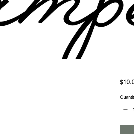
$10.
Quanti