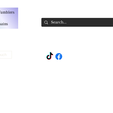
Tumblers
ains
ouch