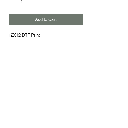
Add to Cart
12X12 DTF Print