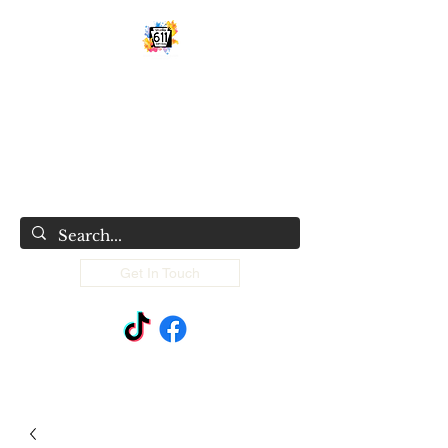
STUDIO 611 SHIRT SHOP
Classy, sassy and sometimes trashy
custom made things
Get In Touch