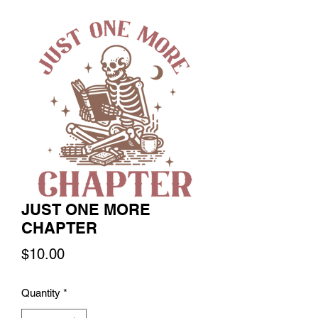
JUST ONE MORE
CHAPTER
Price
$10.00
Quantity
*