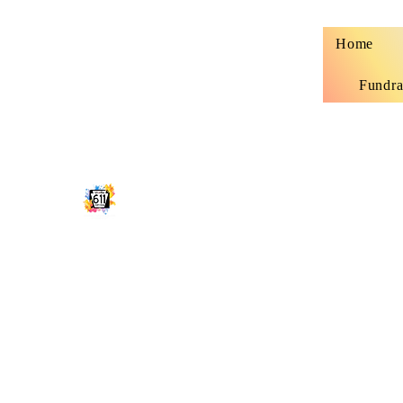
Home
Fundra
STUDIO 611 SHIRT SHOP
Classy, sassy and sometimes trashy custo