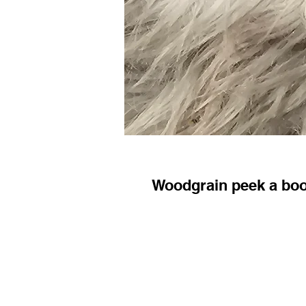
Woodgrain peek a bo