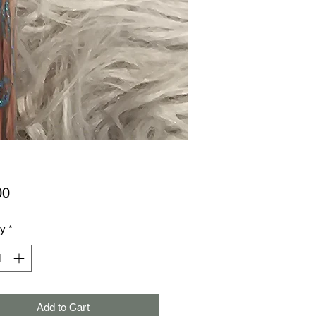
Price
00
ty
*
Add to Cart