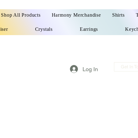
Shop All Products
Harmony Merchandise
Shirts
iser
Crystals
Earrings
Keych
Get In T
Log In
m made things