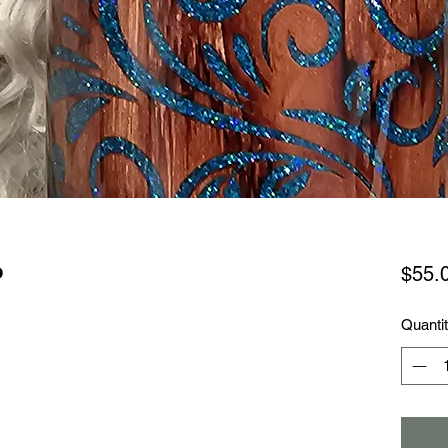
o
$55.
Quanti